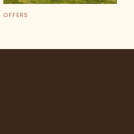
OFFERS