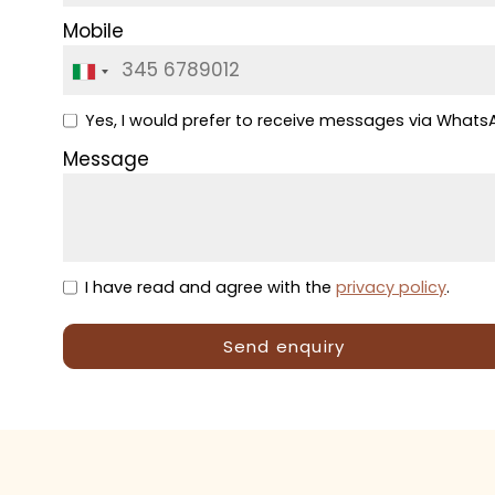
Mobile
Yes, I would prefer to receive messages via What
Message
I have read and agree with the
privacy policy
.