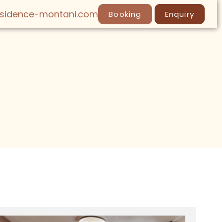
esidence-montani.com
Booking
Enquiry
LY
SPA