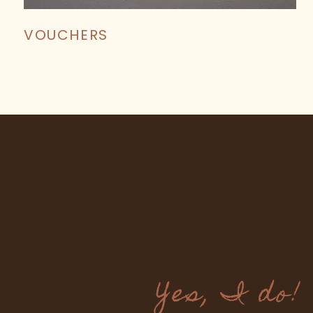
VOUCHERS
Yes, I do!