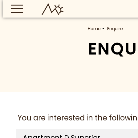
Home
Enquire
ENQU
You are interested in the following
Apartment D Superior