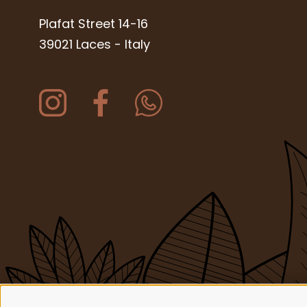
Plafat Street 14-16
39021 Laces
-
Italy