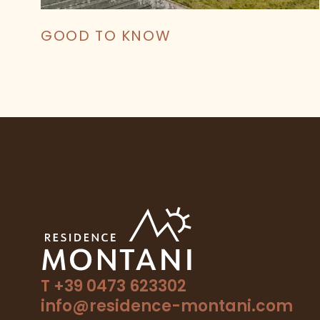
GOOD TO KNOW
T +39 0473 623302
info@residence-montani.com