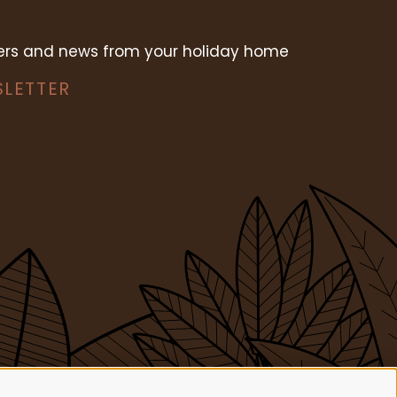
fers and news from your holiday home
SLETTER