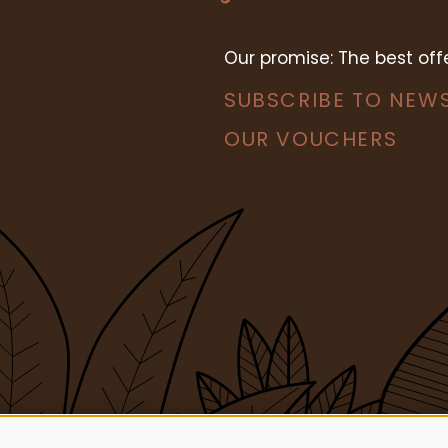
Our promise: The best of
SUBSCRIBE TO NEW
OUR VOUCHERS