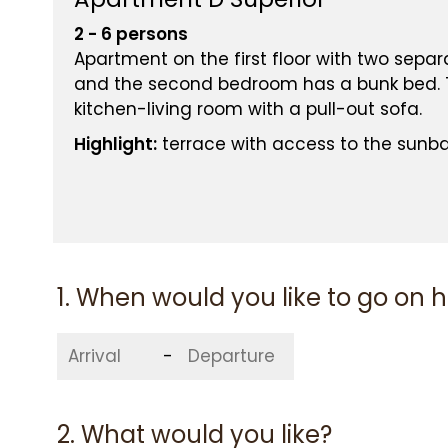
2 - 6 persons
Apartment on the first floor with two sep
and the second bedroom has a bunk bed. T
kitchen-living room with a pull-out sofa.
Highlight:
terrace with access to the sunb
YOUR RATE
BEST PRICE GUARA
1. When would you like to go on 
-
2. What would you like?