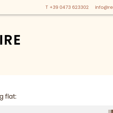
T +39 0473 623302
info@r
IRE
ABOUT US
OFFERS
WE ARE FAMI
LIVING
 flat:
SERVICES & 