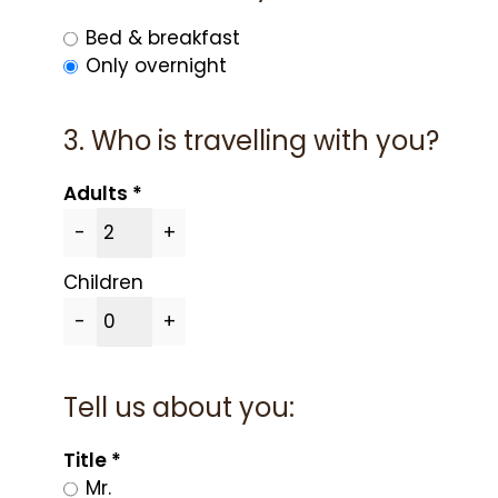
Bed & breakfast
Only overnight
3. Who is travelling with you?
Adults
-
+
Children
-
+
Tell us about you:
Title
Mr.