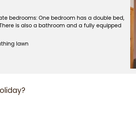
EXPERIENCE
arate bedrooms: One bedroom has a double bed,
here is also a bathroom and a fully equipped
athing lawn
NTEE
holiday?