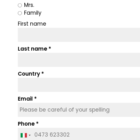
Mrs.
Family
First name
Last name
Country
Email
Phone