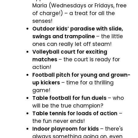
Maria (Wednesdays or Fridays, free
of charge!) – a treat for all the
senses!
Outdoor kids’ paradise with slide,
swings and trampoline
– the little
ones can really let off steam!
Volleyball court for exciting
matches
– the court is ready for
action!
Football pitch for young and grown-
up kickers
– time for a thrilling
game!
Table football for fun duels
– who
will be the true champion?
Table tennis for loads of action
–
the fun never ends!
Indoor playroom for kids
– there's
always something going on, even