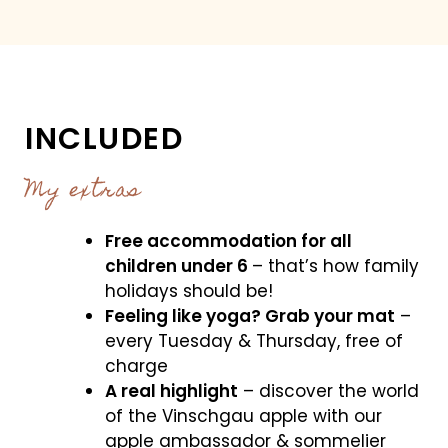
INCLUDED
My extras
Free accommodation for all
children under 6
– that’s how family
holidays should be!
Feeling like yoga? Grab your mat
–
every Tuesday & Thursday, free of
charge
A real highlight
– discover the world
of the Vinschgau apple with our
apple ambassador & sommelier