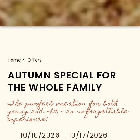
Home
Offers
AUTUMN SPECIAL FOR
THE WHOLE FAMILY
The perfect vacation for both
young and old – an unforgettable
experience!
10/10/2026 - 10/17/2026