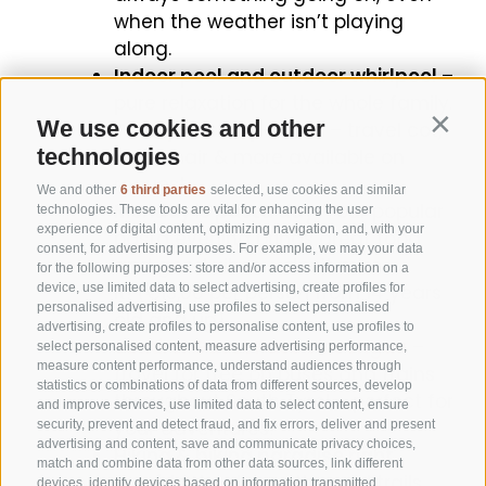
when the weather isn’t playing
along.
Indoor pool and outdoor whirlpool
–
pure relaxation for the whole family.
We use cookies and other
Family-friendly extras
– travel cot,
Contin
technologies
high chair & more available on
request.
We and other
6 third parties
selected, use cookies and similar
Monday is pasta day
– our popular
technologies. These tools are vital for enhancing the user
experience of digital content, optimizing navigation, and, with your
pasta evening brings great food
consent, for advertising purposes. For example, we may your data
and good vibes – don’t miss
for the following purposes: store and/or access information on a
it! (€15,00 per person from 14 years
device, use limited data to select advertising, create profiles for
personalised advertising, use profiles to select personalised
old and up)
advertising, create profiles to personalise content, use profiles to
Südtirol Guest Pass Vinschgau
–
select personalised content, measure advertising performance,
measure content performance, understand audiences through
travel for free on buses and trains
statistics or combinations of data from different sources, develop
throughout South Tyrol – perfect for
and improve services, use limited data to select content, ensure
your adventures!
security, prevent and detect fraud, and fix errors, deliver and present
advertising and content, save and communicate privacy choices,
Hiking & biking paradise right
match and combine data from other data sources, link different
outside the door
– themed trails,
devices, identify devices based on information transmitted