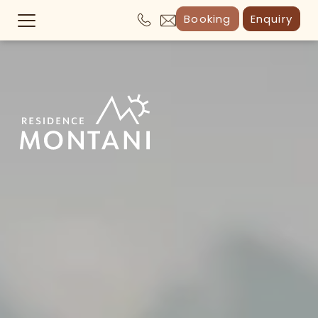
Booking
Enquiry