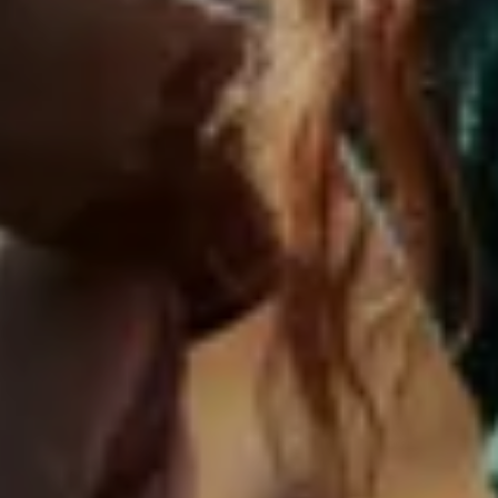
ABOUT US
OFFERS
WE ARE FAMILY
LIVING
SERVICES & SPA
EXPERIENCES