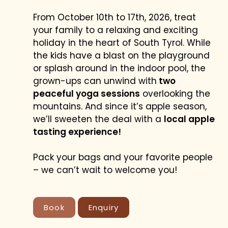
From October 10th to 17th, 2026, treat
your family to a relaxing and exciting
holiday in the heart of South Tyrol. While
the kids have a blast on the playground
or splash around in the indoor pool, the
grown-ups can unwind with
two
peaceful yoga sessions
overlooking the
mountains. And since it’s apple season,
we’ll sweeten the deal with a
local apple
tasting experience!
YOUR RATE
Pack your bags and your favorite people
BEST PRICE GUARANTEE
– we can’t wait to welcome you!
Book
Enquiry