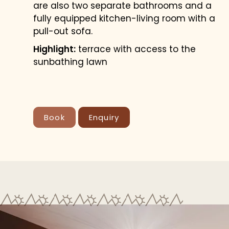
are also two separate bathrooms and a
fully equipped kitchen-living room with a
pull-out sofa.
Highlight:
terrace with access to the
sunbathing lawn
Book
Enquiry