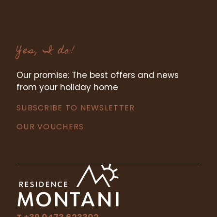
Yes, I do!
Our promise: The best offers and news
from your holiday home
SUBSCRIBE TO NEWSLETTER
OUR VOUCHERS