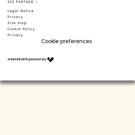
SEE PARTNER
Legal Notice
Privacy
Site map
Cookie Policy
Privacy
Cookie preferences
T +39 0473 623302
info@residence-montani.com
created with passion by
VOUCHERS
ARRIVAL
WEATHER