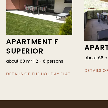
APARTMENT F
APAR
SUPERIOR
about 68 m²
about 68 m² | 2 - 6 persons
DETAILS O
DETAILS OF THE HOLIDAY FLAT