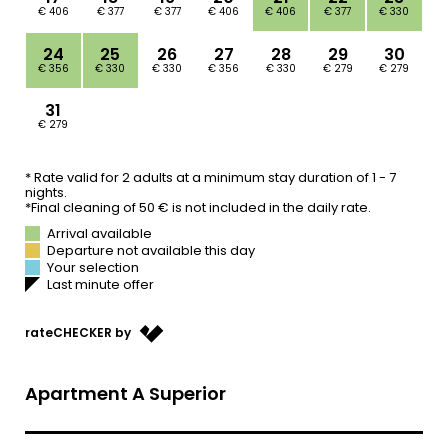
ABOUT US
OFFERS
WE ARE FAMILY