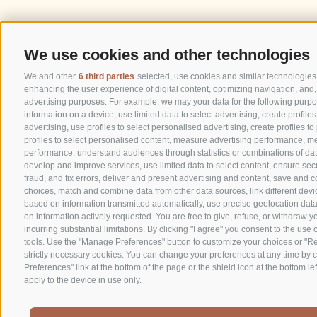
We use cookies and other technologies
We and other
6 third parties
selected, use cookies and similar technologies. 
enhancing the user experience of digital content, optimizing navigation, and,
advertising purposes. For example, we may your data for the following purpo
information on a device, use limited data to select advertising, create profile
advertising, use profiles to select personalised advertising, create profiles t
profiles to select personalised content, measure advertising performance, m
performance, understand audiences through statistics or combinations of data
develop and improve services, use limited data to select content, ensure secu
fraud, and fix errors, deliver and present advertising and content, save and
choices, match and combine data from other data sources, link different devic
based on information transmitted automatically, use precise geolocation data
on information actively requested. You are free to give, refuse, or withdraw 
incurring substantial limitations. By clicking "I agree" you consent to the use 
tools. Use the "Manage Preferences" button to customize your choices or "Rej
strictly necessary cookies. You can change your preferences at any time by c
Preferences" link at the bottom of the page or the shield icon at the bottom lef
apply to the device in use only.