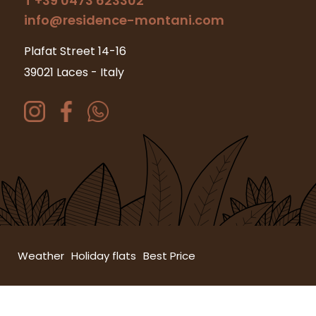
T +39 0473 623302
info@residence-montani.com
Plafat Street 14-16
39021 Laces
-
Italy
Weather
Holiday flats
Best Price