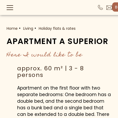
B
Home
Living
Holiday flats & rates
APARTMENT A SUPERIOR
Here I would like to be
approx. 60 m² | 3 - 8
persons
Apartment on the first floor with two
separate bedrooms: One bedroom has a
double bed, and the second bedroom
has a bunk bed and a single bed that
can be extended to a double bed. There