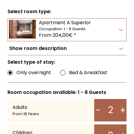
LIVING
SERVICES & SPA
EXPERIENCES