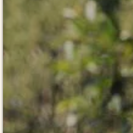
YOUR RATE
BEST PRICE GUARA