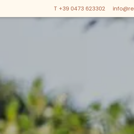
T +39 0473 623302
info@r
ABOUT US
OFFERS
WE ARE FAMI
LIVING
SERVICES & 