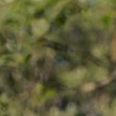
EXPERIENCE
NTEE