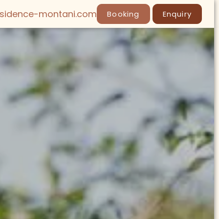
esidence-montani.com
Booking
Enquiry
LY
SPA